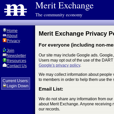
Merit Exchange
The community economy
Home
Merit Exchange Privacy Po
About
Privacy
For everyone (including non-me
Join
Our site may include Google ads. Google, 
Newsletter
Users may opt out of the use of the DART 
Resources
Google's privacy policy
.
Contact Us
We may collect information about people v
to members in order to help them use the s
Current Users:
Login Down
Email List:
We do not share any information from our 
about Merit Exchange. Anyone receiving mai
our records.