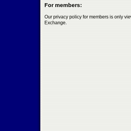
For members:
Our privacy policy for members is only vi
Exchange.