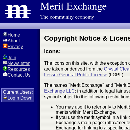
Merit Exchange
The community economy
Home
Copyright Notice & Licen
About
Privacy
Icons:
Join
The icons on this site, with the exception 
Newsletter
are taken or derived from the
Crystal Clea
Resources
Lesser General Public License
(LGPL).
Contact Us
The names "Merit Exchange" and "Merit E
Exchange LLC
: in addition to legal fair
Current Users:
symbol subject to the following restrictions
Login Down
You may use it to refer only to Meri
merits within Merit Exchange.
If you use the merit symbol in a link 
Exchange's main page: (http://merit
Exchange for linking to a specific p