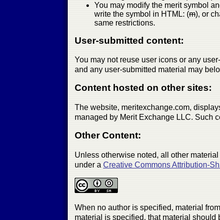
You may modify the merit symbol and 
write the symbol in HTML: (
m
), or c
same restrictions.
User-submitted content:
You may not reuse user icons or any user-s
and any user-submitted material may belo
Content hosted on other sites:
The website, meritexchange.com, displays
managed by Merit Exchange LLC. Such conte
Other Content:
Unless otherwise noted, all other material
under a
Creative Commons Attribution-Sh
When no author is specified, material from 
material is specified, that material should